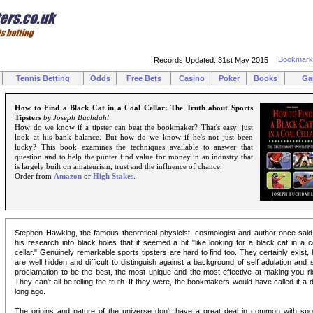
Records Updated: 31st May 2015
Tennis Betting
Odds
Free Bets
Casino
Poker
Books
Ga
How to Find a Black Cat in a Coal Cellar: The Truth about Sports
Tipsters
by Joseph Buchdahl
How do we know if a tipster can beat the bookmaker? That's easy: just
look at his bank balance. But how do we know if he's not just been
lucky? This book examines the techniques available to answer that
question and to help the punter find value for money in an industry that
is largely built on amateurism, trust and the influence of chance.
Order from
Amazon
or
High Stakes
.
Stephen Hawking, the famous theoretical physicist, cosmologist and author once said
his research into black holes that it seemed a bit "like looking for a black cat in a c
cellar." Genuinely remarkable sports tipsters are hard to find too. They certainly exist, 
are well hidden and difficult to distinguish against a background of self adulation and s
proclamation to be the best, the most unique and the most effective at making you ri
They can't all be telling the truth. If they were, the bookmakers would have called it a 
long ago.
The origins and nature of the universe don't have a great deal in common with spo