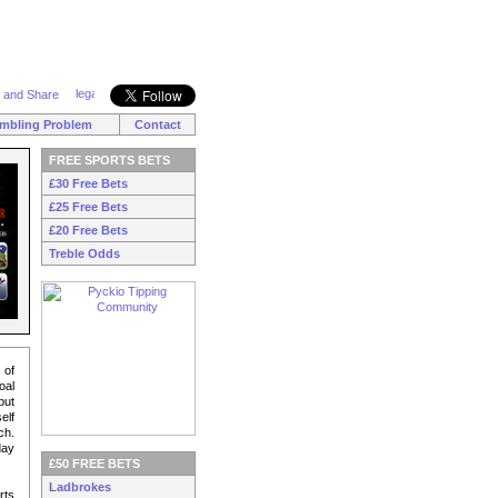
mbling Problem
Contact
FREE SPORTS BETS
£30 Free Bets
£25 Free Bets
£20 Free Bets
Treble Odds
 of
oal
but
elf
ch.
day
£50 FREE BETS
Ladbrokes
rts