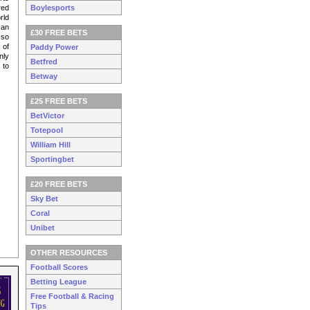
red
Boylesports
rld
can
£30 FREE BETS
 so
 of
Paddy Power
nly
Betfred
 to
Betway
£25 FREE BETS
BetVictor
Totepool
William Hill
Sportingbet
£20 FREE BETS
Sky Bet
Coral
Unibet
OTHER RESOURCES
Football Scores
Betting League
Free Football & Racing
Tips