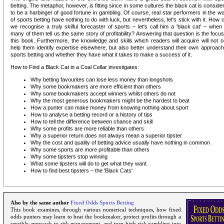
betting. The metaphor, however, is fitting since in some cultures the black cat is conside
to be a harbinger of good fortune in gambling. Of course, real star performers in the wo
of sports betting have nothing to do with luck, but nevertheless, let's stick with it. How 
we recognise a truly skilful forecaster of sports – let's call him a 'black cat' – when
many of them tell us the same story of profitability? Answering that question is the focus
this book. Furthermore, the knowledge and skills which readers will acquire will not o
help them identify expertise elsewhere, but also better understand their own approach
sports betting and whether they have what it takes to make a success of it.
How to Find a Black Cat in a Coal Cellar investigates:
Why betting favourites can lose less money than longshots
Why some bookmakers are more efficient than others
Why some bookmakers accept winners whilst others do not
Why the most generous bookmakers might be the hardest to beat
How a punter can make money from knowing nothing about sport
How to analyse a betting record or a history of tips
How to tell the difference between chance and skill
Why some profits are more reliable than others
Why a superior return does not always mean a superior tipster
Why the cost and quality of betting advice usually have nothing in common
Why some sports are more profitable than others
Why some tipsters stop winning
What some tipsters will do to get what they want
How to find best tipsters – the 'Black Cats'
Also by the same author
Fixed Odds Sports Betting
This book examines, through various numerical techniques, how fixed
odds punters may learn to beat the bookmaker, protect profits through a
sensible approach to risk management, and turn high-risk gambling into