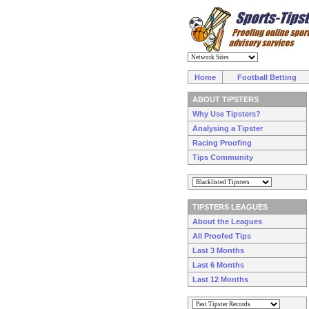
Home
Football Betting
ABOUT TIPSTERS
Why Use Tipsters?
Analysing a Tipster
Racing Proofing
Tips Community
TIPSTERS LEAGUES
About the Leagues
All Proofed Tips
Last 3 Months
Last 6 Months
Last 12 Months