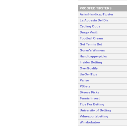
PROOFED TIPSTERS
AsianHandicapTipster
La Apuesta Del Dia
Cycling Odds
Drago Vasilj
Football Cream
Get Tennis Bet
Goran's Winners
Handicapperpicks
Insider Betting
OverGoalify
theOwlTips
Parise
PSbets
Skeeve Picks
Tennis Invest
Tips For Betting
University of Betting
Valuesportsbetting
Winabobatoo