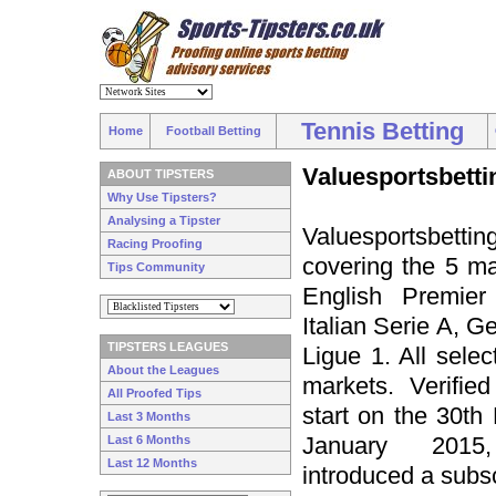
Tennis Betting
Home
Football Betting
Valuesportsbetti
ABOUT TIPSTERS
Why Use Tipsters?
Analysing a Tipster
Valuesportsbett
Racing Proofing
covering the 5 ma
Tips Community
English Premie
Italian Serie A, 
TIPSTERS LEAGUES
Ligue 1. All sele
About the Leagues
markets. Verifie
All Proofed Tips
start on the 30t
Last 3 Months
January 2015,
Last 6 Months
Last 12 Months
introduced a subsc