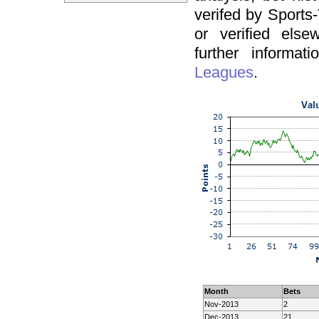
verifed by Sports-T
or verified else
further informa
Leagues
.
Month
Bets
Nov-2013
2
Dec-2013
21