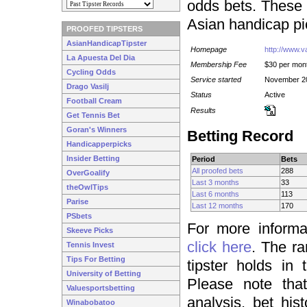
odds bets. These 
Asian handicap pi
PROOFED TIPSTERS
AsianHandicapTipster
Homepage
http://www.v
La Apuesta Del Dia
Membership Fee
$30 per mont
Cycling Odds
Service started
November 2
Drago Vasilj
Status
Active
Football Cream
Results
Get Tennis Bet
Goran's Winners
Betting Record
Handicapperpicks
Insider Betting
Period
Bets
All proofed bets
288
OverGoalify
Last 3 months
33
theOwlTips
Last 6 months
113
Parise
Last 12 months
170
PSbets
For more inform
Skeeve Picks
click here
. The ra
Tennis Invest
Tips For Betting
tipster holds in 
University of Betting
Please note that
Valuesportsbetting
analysis, bet hist
Winabobatoo