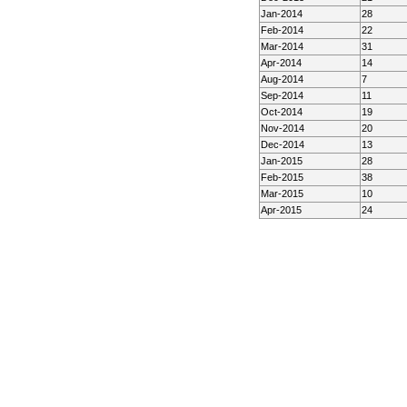
Jan-2014
28
Feb-2014
22
Mar-2014
31
Apr-2014
14
Aug-2014
7
Sep-2014
11
Oct-2014
19
Nov-2014
20
Dec-2014
13
Jan-2015
28
Feb-2015
38
Mar-2015
10
Apr-2015
24