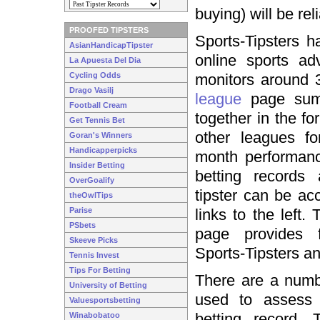
buying) will be rel
PROOFED TIPSTERS
Sports-Tipsters 
AsianHandicapTipster
online sports ad
La Apuesta Del Dia
Cycling Odds
monitors around 
Drago Vasilj
league
page summ
Football Cream
together in the fo
Get Tennis Bet
other leagues f
Goran's Winners
Handicapperpicks
month performance
Insider Betting
betting records
OverGoalify
tipster can be ac
theOwlTips
Parise
links to the left.
PSbets
page provides 
Skeeve Picks
Sports-Tipsters an
Tennis Invest
Tips For Betting
There are a numb
University of Betting
used to assess 
Valuesportsbetting
betting record. T
Winabobatoo