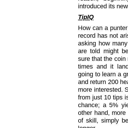
introduced its new
TipIQ
How can a punter b
record has not aris
asking how many 
are told might b
sure that the coin r
times and it lan
going to learn a gr
and return 200 hea
more interested. S
from just 10 tips i
chance; a 5% yie
other hand, more 
of skill, simply 