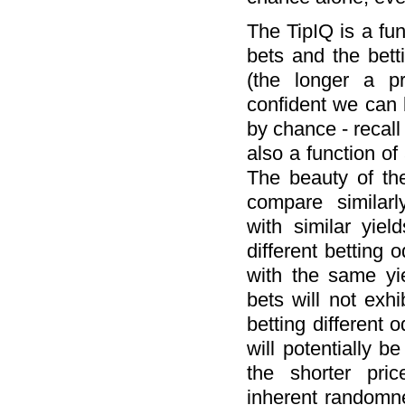
The TipIQ is a fun
bets and the bett
(the longer a pr
confident we can 
by chance - recall 
also a function of 
The beauty of the
compare similarly
with similar yie
different betting 
with the same yi
bets will not exh
betting different
will potentially b
the shorter pri
inherent randomne