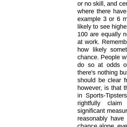
or no skill, and ce
where there have
example 3 or 6 mo
likely to see highe
100 are equally n
at work. Remember,
how likely some
chance. People wh
do so at odds of
there's nothing b
should be clear f
however, is that t
in Sports-Tipster
rightfully cla
significant measu
reasonably have
chance alone, eve