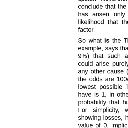
conclude that the 
has arisen only
likelihood that th
factor.
So what
is
the Ti
example, says tha
9%) that such a 
could arise pure
any other cause (l
the odds are 100/
lowest possible T
have is 1, in ot
probability that 
For simplicity, 
showing losses, 
value of 0. Implic