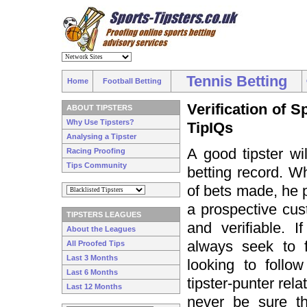
Tennis Betting
Home
Football Betting
Verification of S
ABOUT TIPSTERS
Why Use Tipsters?
TipIQs
Analysing a Tipster
A good tipster wi
Racing Proofing
Tips Community
betting record. Wh
of bets made, he 
a prospective cust
TIPSTERS LEAGUES
and verifiable. I
About the Leagues
always seek to f
All Proofed Tips
Last 3 Months
looking to follow
Last 6 Months
tipster-punter rela
Last 12 Months
never be sure th