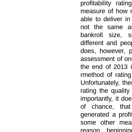
profitability rat
measure of how m
able to deliver in
not the same as
bankroll size, s
different and peop
does, however, 
assessment of one
the end of 2013 i
rmethod of rating
Unfortunately, th
rating the quality
importantly, it do
of chance, tha
generated a profi
some other means
reason, beginnin