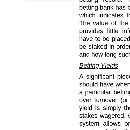
betting bank has 
which indicates t
The value of the
provides little 
have to be place
be staked in orde
and how long such 
Betting Yields
A significant pie
should have when 
a particular bettin
over turnover (or 
yield is simply th
stakes wagered. O
system allows o