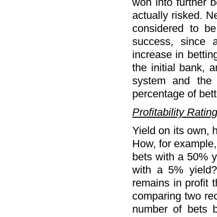
won into further b
actually risked. Ne
considered to be
success, since 
increase in betti
the initial bank, a
system and the 
percentage of bett
Profitability Ratin
Yield on its own, 
How, for example,
bets with a 50% y
with a 5% yield?
remains in profit t
comparing two reco
number of bets b