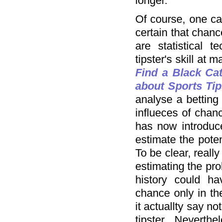
longer.
Of course, one c
certain that chance
are statistical t
tipster's skill at 
Find a Black Cat
about Sports Tip
analyse a betting
influeces of chanc
has now introduce
estimate the potent
To be clear, really
estimating the prob
history could h
chance only in th
it actuallty say no
tipster. Neverthe