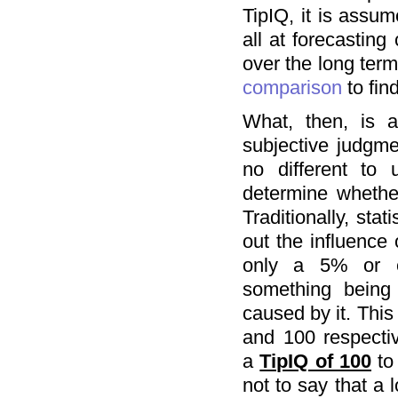
TipIQ, it is assum
all at forecasting
over the long ter
comparison
to fin
What, then, is
subjective judgme
no different to
determine whether
Traditionally, stati
out the influence
only a 5% or e
something bein
caused by it. This
and 100 respectiv
a
TipIQ of 100
to
not to say that a l