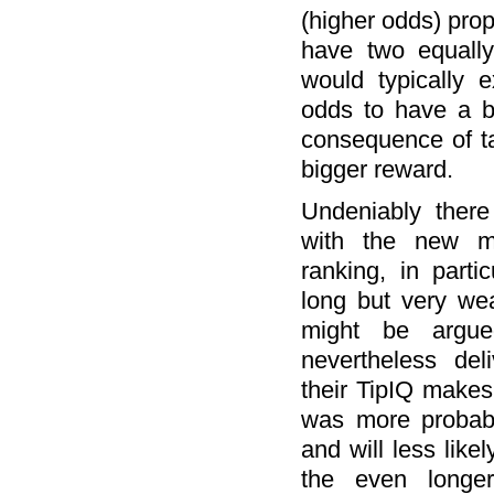
(higher odds) pro
have two equally
would typically 
odds to have a be
consequence of ta
bigger reward.
Undeniably there
with the new me
ranking, in parti
long but very wea
might be argue
nevertheless del
their TipIQ makes 
was more probabl
and will less like
the even longe