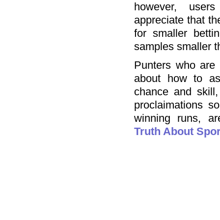
however, users
appreciate that the
for smaller betti
samples smaller th
Punters who are i
about how to as
chance and skill
proclaimations s
winning runs, a
Truth About Spor