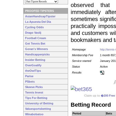
observed that 
immediately aft
PROOFED TIPSTERS
AsianHandicapTipster
sometimes signific
La Apuesta Del Dia
practically impos
Cycling Odds
and customers wil
Drago Vasilj
Football Cream
bookmakers and ta
Get Tennis Bet
Goran's Winners
Homepage
http://tennis
Handicapperpicks
Membership Fee
1 month €67
Insider Betting
Service started
January 201
OverGoalify
Status
Active
theOwlTips
Results
Parise
PSbets
Skeeve Picks
Tennis Invest
Claim up to
�200 Free 
Tips For Betting
Betting Record
University of Betting
Valuesportsbetting
Period
Bets
Winabobatoo