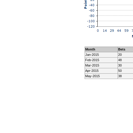
Month
Bets
Jan-2015
20
Feb-2015
48
Mar-2015
30
Apr-2015
50
May-2015
38