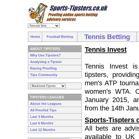
Tennis Betting
Home
Football Betting
Tennis Invest
ABOUT TIPSTERS
Why Use Tipsters?
Analysing a Tipster
Tennis Invest i
Racing Proofing
tipsters, providi
Tips Community
men's ATP tourna
women's WTA. Off
TIPSTERS LEAGUES
January 2015, an
About the Leagues
from the 14th Jan
All Proofed Tips
Last 3 Months
Sports-Tispters
Last 6 Months
All bets are advi
Last 12 Months
available to UK