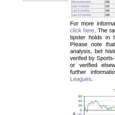
All proofed bets
186
Last 3 months
118
Last 6 months
186
Last 12 months
186
For more inform
click here
. The ra
tipster holds in 
Please note that
analysis, bet hist
verifed by Sports-T
or verified else
further informa
Leagues
.